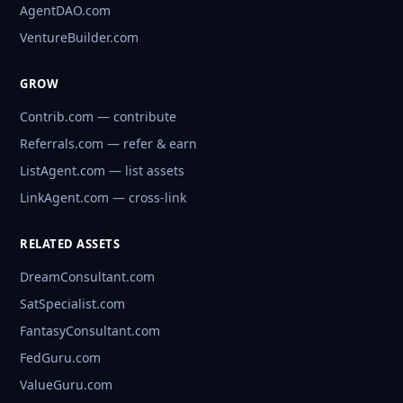
AgentDAO.com
VentureBuilder.com
GROW
Contrib.com — contribute
Referrals.com — refer & earn
ListAgent.com — list assets
LinkAgent.com — cross-link
RELATED ASSETS
DreamConsultant.com
SatSpecialist.com
FantasyConsultant.com
FedGuru.com
ValueGuru.com