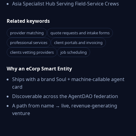
Asia Specialist Hub Serving Field-Service Crews
Related keywords
provider matching
quote requests and intake forms
professional services
client portals and invoicing
clients vetting providers
job scheduling
Why an eCorp Smart Entity
Ships with a brand Soul + machine-callable agent
card
Discoverable across the AgentDAO federation
A path from name → live, revenue-generating
venture