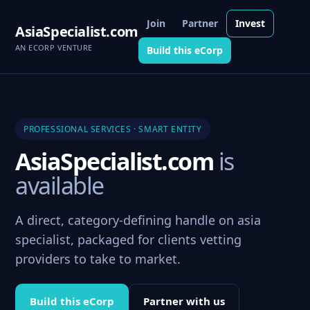
Join
Partner
Invest
AsiaSpecialist.com
AN ECORP VENTURE
Build this eCorp
PROFESSIONAL SERVICES · SMART ENTITY
AsiaSpecialist.com
is
available
A direct, category-defining handle on asia
specialist, packaged for clients vetting
providers to take to market.
Build this eCorp
Partner with us