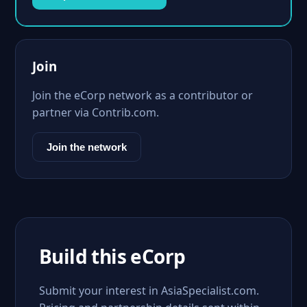
Join
Join the eCorp network as a contributor or
partner via Contrib.com.
Join the network
Build this eCorp
Submit your interest in AsiaSpecialist.com.