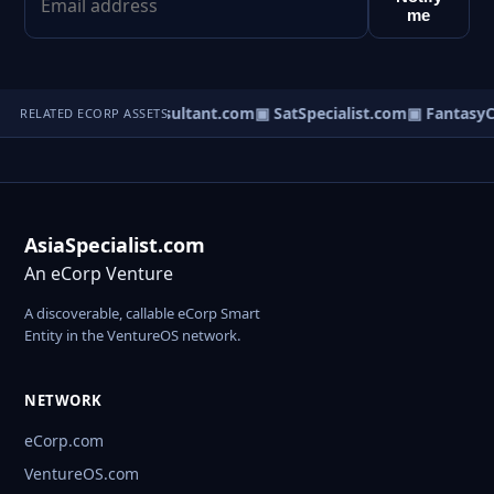
me
▣ DreamConsultant.com
▣ SatSpecialist.com
▣ FantasyC
RELATED ECORP ASSETS
AsiaSpecialist.com
An eCorp Venture
A discoverable, callable eCorp Smart
Entity in the VentureOS network.
NETWORK
eCorp.com
VentureOS.com