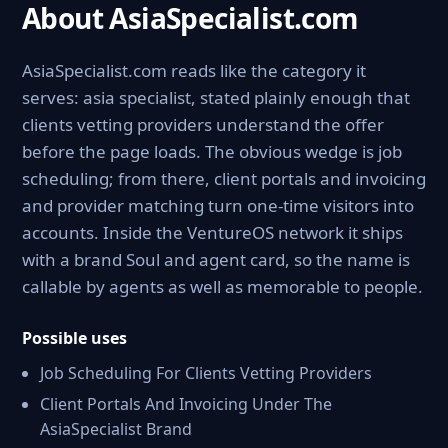
About AsiaSpecialist.com
AsiaSpecialist.com reads like the category it
serves: asia specialist, stated plainly enough that
clients vetting providers understand the offer
before the page loads. The obvious wedge is job
scheduling; from there, client portals and invoicing
and provider matching turn one-time visitors into
accounts. Inside the VentureOS network it ships
with a brand Soul and agent card, so the name is
callable by agents as well as memorable to people.
Possible uses
Job Scheduling For Clients Vetting Providers
Client Portals And Invoicing Under The
AsiaSpecialist Brand