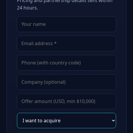
Pricing and partnership details sent within
24 hours.