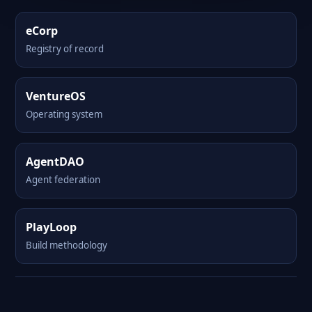
eCorp
Registry of record
VentureOS
Operating system
AgentDAO
Agent federation
PlayLoop
Build methodology