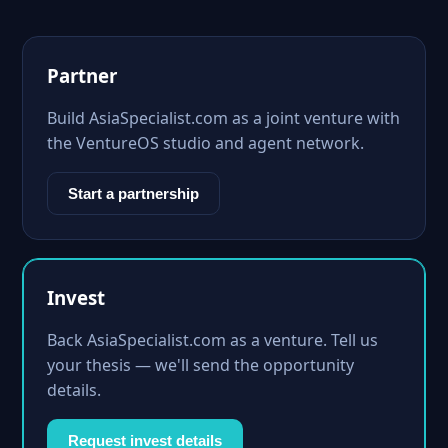
Partner
Build AsiaSpecialist.com as a joint venture with
the VentureOS studio and agent network.
Start a partnership
Invest
Back AsiaSpecialist.com as a venture. Tell us
your thesis — we'll send the opportunity
details.
Request invest details