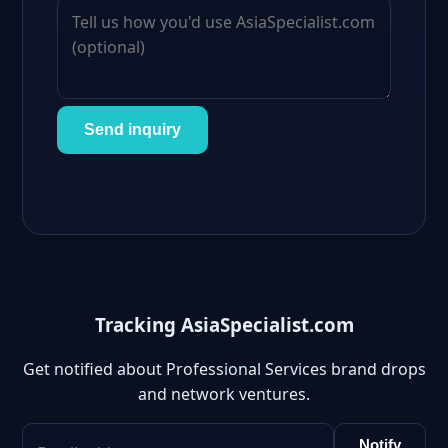
Send inquiry
Tracking AsiaSpecialist.com
Get notified about Professional Services brand drops
and network ventures.
Notify