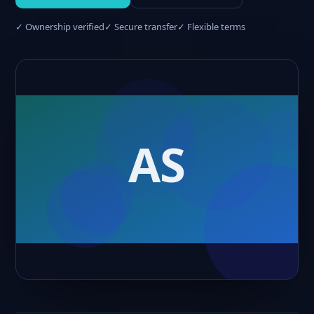
✓ Ownership verified
✓ Secure transfer
✓ Flexible terms